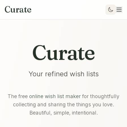
Curate
Curate
Your refined wish lists
The free
online wish list maker
for thoughtfully
collecting and sharing the things you love.
Beautiful, simple, intentional.