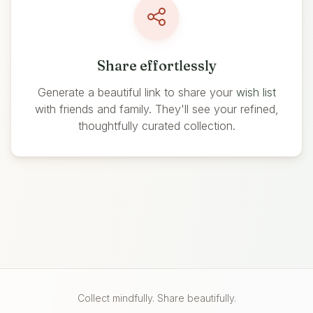
Share effortlessly
Generate a beautiful link to share your
wish list
with friends and family. They'll see your refined,
thoughtfully curated collection.
Collect mindfully. Share beautifully.