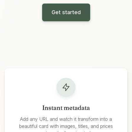
Get started
Features
Instant metadata
Add any URL and watch it transform into a
beautiful card with images, titles, and prices