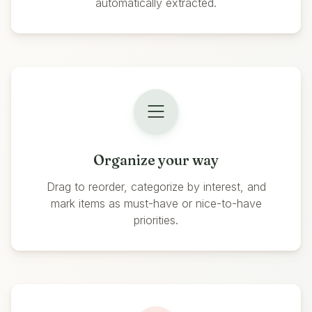
automatically extracted.
Organize your way
Drag to reorder, categorize by interest, and
mark items as must-have or nice-to-have
priorities.